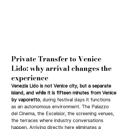
Private Transfer to Venice 
Lido: why arrival changes the 
experience
Venezia Lido is not Venice city, but a separate 
island, and while it is fifteen minutes from Venice 
by vaporetto
, during festival days it functions 
as an autonomous environment. The Palazzo 
del Cinema, the Excelsior, the screening venues, 
the terraces where industry conversations 
happen. Arriving directly here eliminates a 