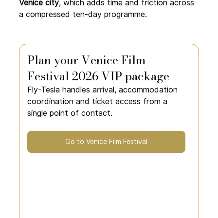
Venice city
, which adds time and friction across 
a compressed ten-day programme.
Plan your Venice Film 
Festival 2026 VIP package
Fly-Tesla handles arrival, accommodation 
coordination and ticket access from a 
single point of contact.
Go to Venice Film Festival