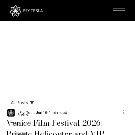
All Posts
Fly-Tesla
Jun 16
4 min read
All Posts
Venice Film Festival 2026:
Tour
Private Helicopter and VIP
Transfer