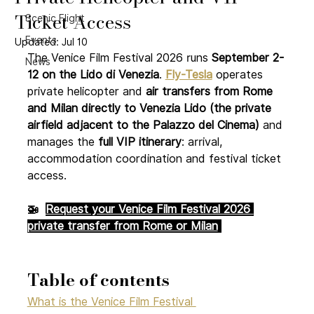
Ticket Access
Scenic Flight
Events
Updated:
Jul 10
The Venice Film Festival 2026 runs 
September 2-
News
12 on the Lido di Venezia
. 
Fly-Tesla
operates 
private helicopter and 
air transfers from Rome 
and Milan directly to Venezia Lido (the private 
airfield adjacent to the Palazzo del Cinema)
 and 
manages the 
full VIP itinerary
: arrival, 
accommodation coordination and festival ticket 
access.
🚁  
Request your Venice Film Festival 2026 
private transfer from Rome or Milan
Table of contents
What is the Venice Film Festival 