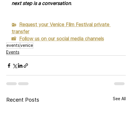
next step is a conversation
.
🚁  
Request your Venice Film Festival private 
transfer
📸
Follow us on our social media channels
events
venice
Events
See All
Recent Posts