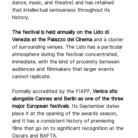
dance, music, and theatre) and has retained 
that intellectual seriousness throughout its 
history.
The festival is held annually on the Lido di 
Venezia at the Palazzo del Cinema
 and a cluster 
of surrounding venues. The Lido has a particular 
atmosphere during the festival: concentrated, 
immediate, with the kind of proximity between 
audiences and filmmakers that larger events 
cannot replicate.
Formally accredited by the FIAPF,
 Venice sits 
alongside Cannes and Berlin as one of the three 
major European festivals
. Its September dates 
place it at the opening of the awards season, 
and it has a consistent history of premiering 
films that go on to significant recognition at the 
Oscars and BAFTA. 