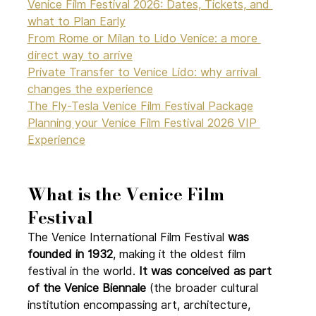
Venice Film Festival 2026: Dates, Tickets, and 
what to Plan Early
From Rome or Milan to Lido Venice: a more 
direct way to arrive
Private Transfer to Venice Lido: why arrival 
changes the experience
The Fly-Tesla Venice Film Festival Package
Planning your Venice Film Festival 2026 VIP 
Experience
What is the Venice Film 
Festival 
The Venice International Film Festival 
was 
founded in 1932
, making it the oldest film 
festival in the world. 
It was conceived as part 
of the Venice Biennale
 (the broader cultural 
institution encompassing art, architecture, 