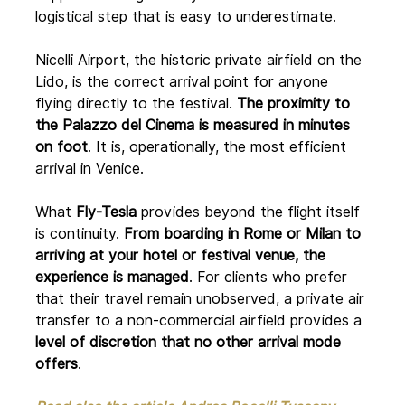
logistical step that is easy to underestimate.
Nicelli Airport, the historic private airfield on the 
Lido, is the correct arrival point for anyone 
flying directly to the festival. 
The proximity to 
the Palazzo del Cinema is measured in minutes 
on foot
. It is, operationally, the most efficient 
arrival in Venice.
What 
Fly-Tesla
 provides beyond the flight itself 
is continuity. 
From boarding in Rome or Milan to 
arriving at your hotel or festival venue, the 
experience is managed
. For clients who prefer 
that their travel remain unobserved, a private air 
transfer to a non-commercial airfield provides a 
level of discretion that no other arrival mode 
offers
.