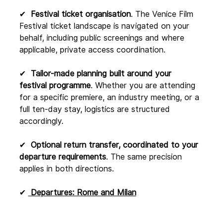
✔  
Festival ticket organisation
. The Venice Film 
Festival ticket landscape is navigated on your 
behalf, including public screenings and where 
applicable, private access coordination.
✔  
Tailor-made planning built around your 
festival programme
. Whether you are attending 
for a specific premiere, an industry meeting, or a 
full ten-day stay, logistics are structured 
accordingly.
✔  
Optional return transfer, coordinated to your 
departure requirements
. The same precision 
applies in both directions.
✔ 
 Departures: Rome and Milan