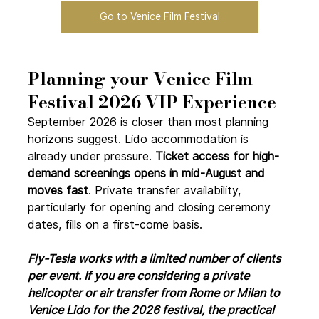
Go to Venice Film Festival
Planning your Venice Film 
Festival 2026 VIP Experience
September 2026 is closer than most planning 
horizons suggest. Lido accommodation is 
already under pressure. 
Ticket access for high-
demand screenings opens in mid-August and 
moves fast
. Private transfer availability, 
particularly for opening and closing ceremony 
dates, fills on a first-come basis.
Fly-Tesla works with a limited number of clients 
per event. If you are considering a private 
helicopter or air transfer from Rome or Milan to 
Venice Lido for the 2026 festival, the practical 