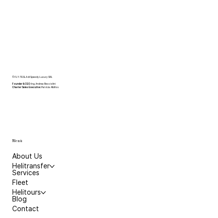
© FLY-TESLA di Speedy Luxury SRL
Founder & CEO
: Ing. Andrea Becciolini
Charter Sales Executive:
Patricia Albillos
Menù
About Us
Helitransfer
Services
Fleet
Helitours
Blog
Contact