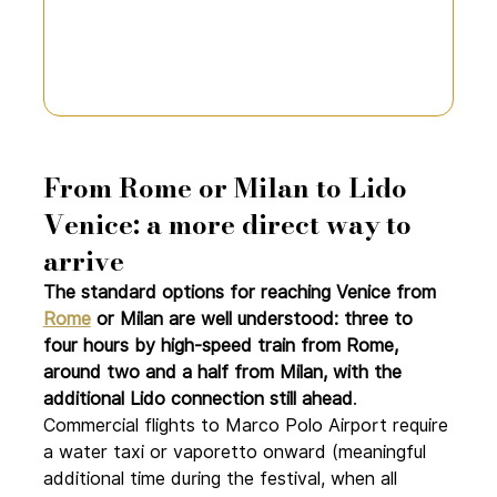
From Rome or Milan to Lido 
Venice: a more direct way to 
arrive
The standard options for reaching Venice from 
Rome
 or Milan are well understood: three to 
four hours by high-speed train from Rome, 
around two and a half from Milan, with the 
additional Lido connection still ahead
. 
Commercial flights to Marco Polo Airport require 
a water taxi or vaporetto onward (meaningful 
additional time during the festival, when all 