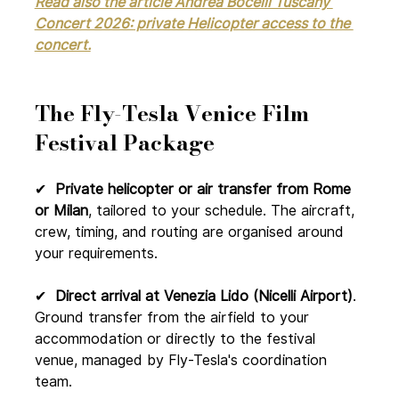
Read also the article Andrea Bocelli Tuscany 
Concert 2026: private Helicopter access to the 
concert.
The Fly-Tesla Venice Film 
Festival Package
✔ 
 Private helicopter or air transfer from Rome 
or Milan
, tailored to your schedule. The aircraft, 
crew, timing, and routing are organised around 
your requirements.
✔  
Direct arrival at Venezia Lido (Nicelli Airport)
. 
Ground transfer from the airfield to your 
accommodation or directly to the festival 
venue, managed by Fly-Tesla's coordination 
team.