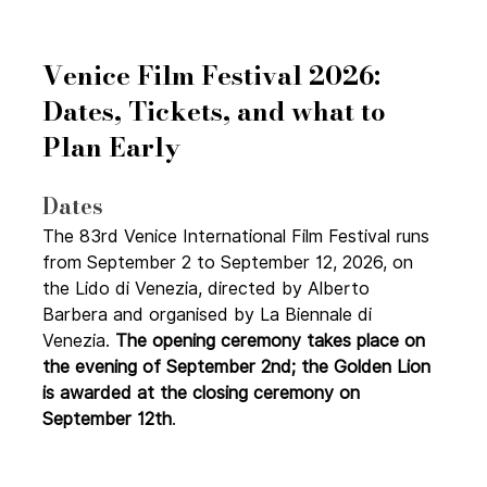
Venice Film Festival 2026: 
Dates, Tickets, and what to 
Plan Early
Dates
The 83rd Venice International Film Festival runs 
from September 2 to September 12, 2026, on 
the Lido di Venezia, directed by Alberto 
Barbera and organised by La Biennale di 
Venezia. 
The opening ceremony takes place on 
the evening of September 2nd; the Golden Lion 
is awarded at the closing ceremony on 
September 12th
.