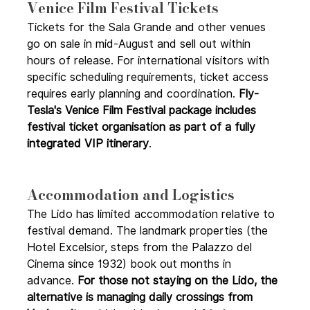
Venice Film Festival Tickets
Tickets for the Sala Grande and other venues 
go on sale in mid-August and sell out within 
hours of release. For international visitors with 
specific scheduling requirements, ticket access 
requires early planning and coordination. 
Fly-
Tesla's Venice Film Festival package includes 
festival ticket organisation as part of a fully 
integrated VIP itinerary
.
Accommodation and Logistics 
The Lido has limited accommodation relative to 
festival demand. The landmark properties (the 
Hotel Excelsior, steps from the Palazzo del 
Cinema since 1932) book out months in 
advance. 
For those not staying on the Lido, the 
alternative is managing daily crossings from 