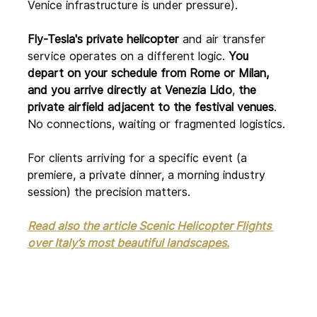
Venice infrastructure is under pressure).
Fly-Tesla's private helicopter
 and air transfer 
service operates on a different logic.
 You 
depart on your schedule from Rome or Milan, 
and you arrive directly at Venezia Lido
, 
the 
private airfield adjacent to the festival venues
. 
No connections, waiting or fragmented logistics.
For clients arriving for a specific event (a 
premiere, a private dinner, a morning industry 
session) the precision matters.
Read also the article Scenic Helicopter Flights 
over Italy’s most beautiful landscapes.