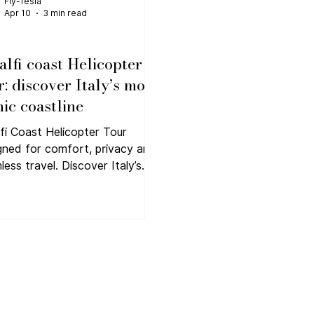
Fly-Tesla
Apr 10
3 min read
lfi coast Helicopter
r: discover Italy’s most
nic coastline
fi Coast Helicopter Tour
gned for comfort, privacy and
less travel. Discover Italy’s
 iconic coastline with Fly-
 private flights.