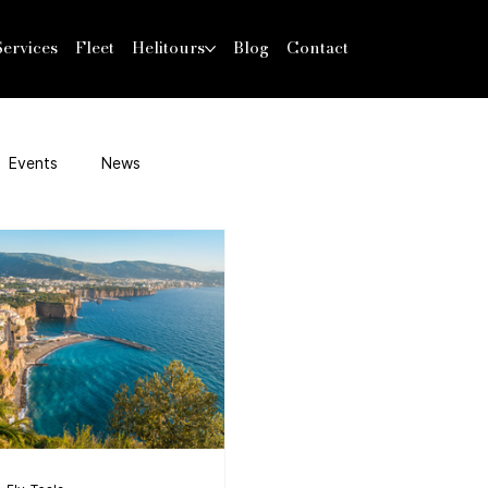
Services
Fleet
Helitours
Blog
Contact
Events
News