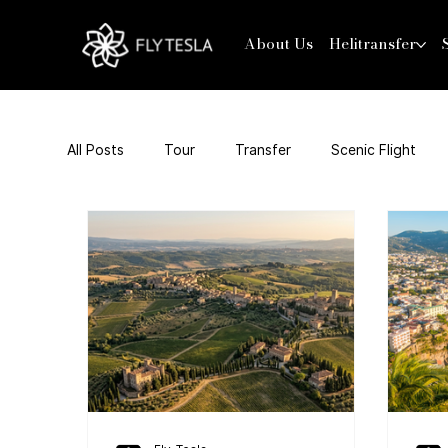
About Us
Helitransfer
All Posts
Tour
Transfer
Scenic Flight