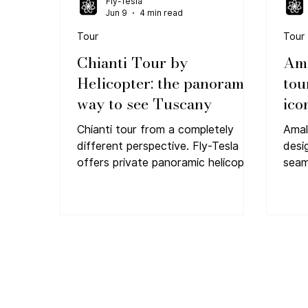
Fly-Tesla
Jun 9
4 min read
Tour
Tour
Chianti Tour by
Ama
Helicopter: the panoramic
tou
way to see Tuscany
ico
Chianti tour from a completely
Amal
different perspective. Fly-Tesla
desi
offers private panoramic helicopter
seam
flights above Tuscany. Book your
most
VIP experience.
Tesla